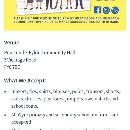
Venue
Poulton-le-Fylde Community Hall
3 Vicarage Road
FY6 7BE
What We Accept:
Blazers, ties, shirts, blouses, polos, trousers, shorts,
skirts, dresses, pinafores, jumpers, sweatshirts and
school coats.
All Wyre primary and secondary school uniforms are
accepted.