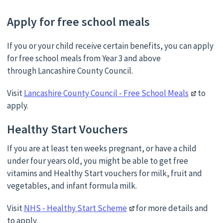
Apply for free school meals
If you or your child receive certain benefits, you can apply
for free school meals from Year 3 and above
through Lancashire County Council.
Visit
Lancashire County Council - Free School Meals
to
apply.
Healthy Start Vouchers
If you are at least ten weeks pregnant, or have a child
under four years old, you might be able to get free
vitamins and Healthy Start vouchers for milk, fruit and
vegetables, and infant formula milk.
Visit
NHS - Healthy Start Scheme
for more details and
to apply.