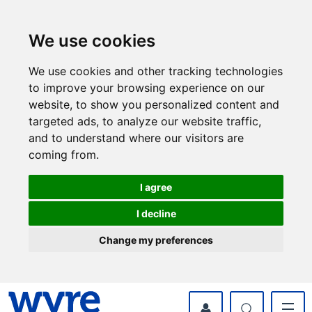
Skip
Skip
to
to
content
navigation
We use cookies
We use cookies and other tracking technologies
to improve your browsing experience on our
website, to show you personalized content and
targeted ads, to analyze our website traffic,
and to understand where our visitors are
coming from.
I agree
I decline
Change my preferences
myWyre Account