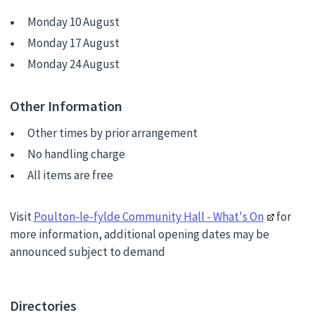
Monday 10 August
Monday 17 August
Monday 24 August
Other Information
Other times by prior arrangement
No handling charge
All items are free
Visit
Poulton-le-fylde Community Hall - What's On
for
more information, additional opening dates may be
announced subject to demand
Directories