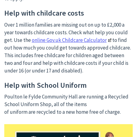
Help with childcare costs
Over 1 million families are missing out on up to £2,000 a
year towards childcare costs. Check what help you could
get. Use the
online Gov.uk Childcare Calculator
to find
out how much you could get towards approved childcare.
This includes free childcare for children aged between
two and four and help with childcare costs if your child is
under 16 (or under 17 and disabled).
Help with School Uniform
Poulton le Fylde Community Hall are running a Recycled
School Uniform Shop, all of the items
of uniform are recycled to a new home free of charge.