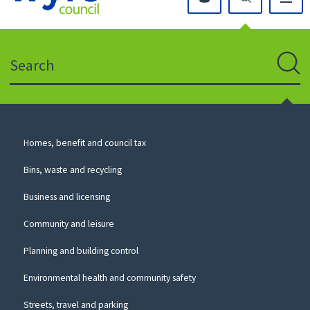
Click
on
this
Search
icon
to
Sear
return
to
the
homepage
Council
Homes, benefit and council tax
for
Services
this
Bins, waste and recycling
website
Business and licensing
Community and leisure
Planning and building control
Environmental health and community safety
Streets, travel and parking