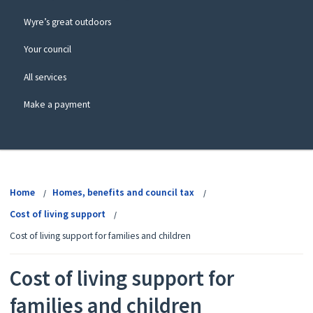
Wyre’s great outdoors
Your council
All services
Make a payment
View
menu
Home
Homes, benefits and council tax
Cost of living support
Cost of living support for families and children
Cost of living support for
families and children