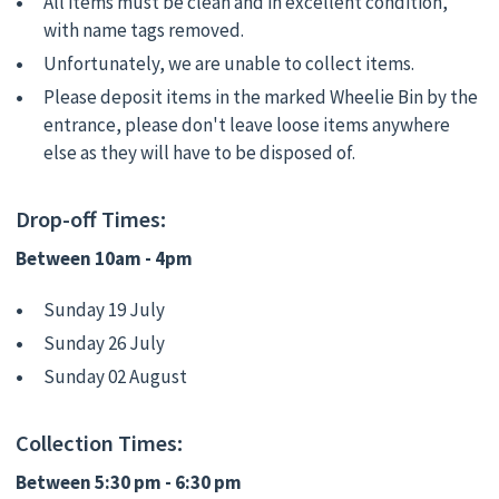
All items must be clean and in excellent condition,
with name tags removed.
Unfortunately, we are unable to collect items.
Please deposit items in the marked Wheelie Bin by the
entrance, please don't leave loose items anywhere
else as they will have to be disposed of.
Drop-off Times:
Between 10am - 4pm
Sunday 19 July
Sunday 26 July
Sunday 02 August
Collection Times:
Between 5:30 pm - 6:30 pm