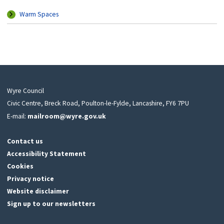
Warm Spaces
Wyre Council
Civic Centre, Breck Road, Poulton-le-Fylde, Lancashire, FY6 7PU
E-mail:
mailroom@wyre.gov.uk
Contact us
Accessibility Statement
Cookies
Privacy notice
Website disclaimer
Sign up to our newsletters