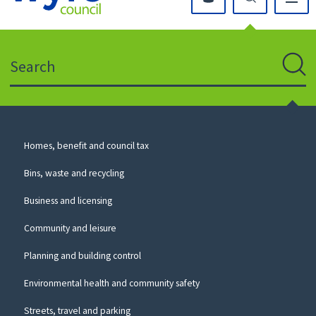
Click
on
this
Search
icon
to
Sear
return
to
the
homepage
Council
Homes, benefit and council tax
for
Services
this
Bins, waste and recycling
website
Business and licensing
Community and leisure
Planning and building control
Environmental health and community safety
Streets, travel and parking