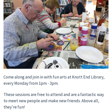
Come along and join in with fun arts at Knott End Library,
every Monday from 1pm - 3pm.
These sessions are free to attend and are a fantastic way
to meet new people and make new friends. Above all,
they're fun!