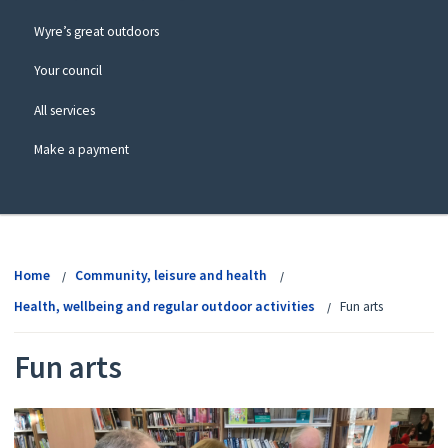
Wyre’s great outdoors
Your council
All services
Make a payment
View
menu
Home
Community, leisure and health
Health, wellbeing and regular outdoor activities
Fun arts
Fun arts