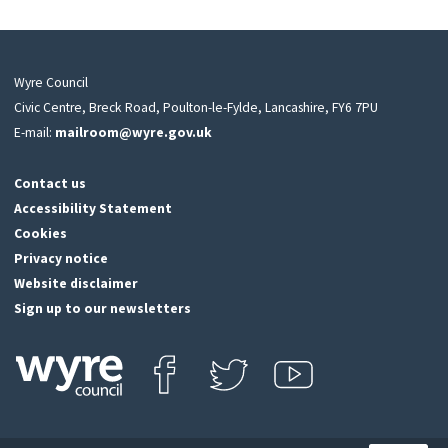
Wyre Council
Civic Centre, Breck Road, Poulton-le-Fylde, Lancashire, FY6 7PU
E-mail:
mailroom@wyre.gov.uk
Contact us
Accessibility Statement
Cookies
Privacy notice
Website disclaimer
Sign up to our newsletters
Find us on Facebook
Follow us on Twitter
View our Youtube channel
Click
on
this