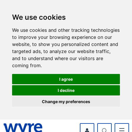
Skip
Skip
to
to
content
navigation
We use cookies
We use cookies and other tracking technologies
to improve your browsing experience on our
website, to show you personalized content and
targeted ads, to analyze our website traffic,
and to understand where our visitors are
coming from.
I agree
I decline
Change my preferences
myWyre Account