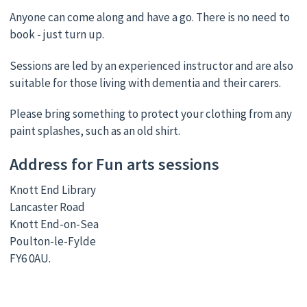
Anyone can come along and have a go. There is no need to
book - just turn up.
Sessions are led by an experienced instructor and are also
suitable for those living with dementia and their carers.
Please bring something to protect your clothing from any
paint splashes, such as an old shirt.
Address for Fun arts sessions
Knott End Library
Lancaster Road
Knott End-on-Sea
Poulton-le-Fylde
FY6 0AU.