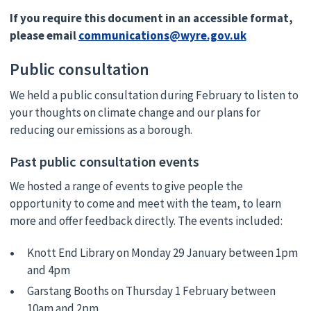
If you require this document in an accessible format,
please email
communications@wyre.gov.uk
Public consultation
We held a public consultation during February to listen to
your thoughts on climate change and our plans for
reducing our emissions as a borough.
Past public consultation events
We hosted a range of events to give people the
opportunity to come and meet with the team, to learn
more and offer feedback directly. The events included:
Knott End Library on Monday 29 January between 1pm
and 4pm
Garstang Booths on Thursday 1 February between
10am and 2pm