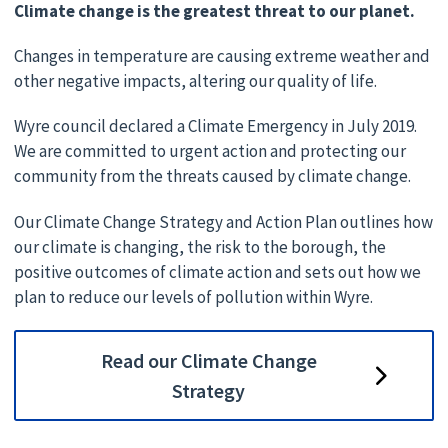
Climate change is the greatest threat to our planet.
Changes in temperature are causing extreme weather and
other negative impacts, altering our quality of life.
Wyre council declared a Climate Emergency in July 2019.
We are committed to urgent action and protecting our
community from the threats caused by climate change.
Our Climate Change Strategy and Action Plan outlines how
our climate is changing, the risk to the borough, the
positive outcomes of climate action and sets out how we
plan to reduce our levels of pollution within Wyre.
Read our Climate Change
Strategy