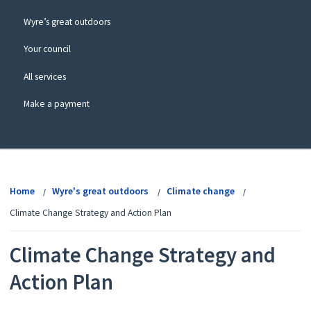
Wyre’s great outdoors
Your council
All services
Make a payment
View
menu
Home
Wyre's great outdoors
Climate change
Climate Change Strategy and Action Plan
Climate Change Strategy and
Action Plan