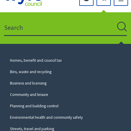
Click
on
this
Search
icon
to
Sear
return
to
the
homepage
Council
Homes, benefit and council tax
for
Services
this
Bins, waste and recycling
website
Business and licensing
Community and leisure
Planning and building control
Environmental health and community safety
Streets, travel and parking