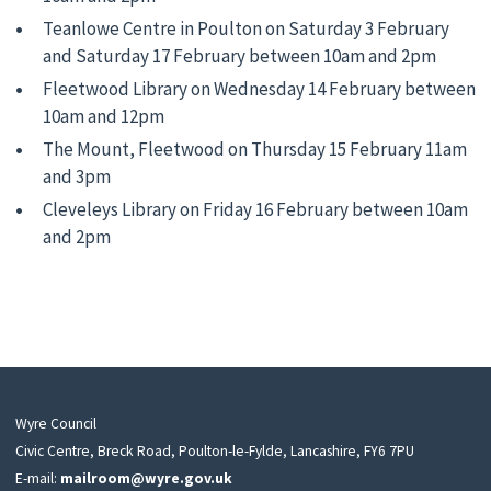
Teanlowe Centre in Poulton on Saturday 3 February
and Saturday 17 February between 10am and 2pm
Fleetwood Library on Wednesday 14 February between
10am and 12pm
The Mount, Fleetwood on Thursday 15 February 11am
and 3pm
Cleveleys Library on Friday 16 February between 10am
and 2pm
Wyre Council
Civic Centre, Breck Road, Poulton-le-Fylde, Lancashire, FY6 7PU
E-mail:
mailroom@wyre.gov.uk