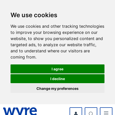
Skip
Skip
to
to
content
navigation
We use cookies
We use cookies and other tracking technologies
to improve your browsing experience on our
website, to show you personalized content and
targeted ads, to analyze our website traffic,
and to understand where our visitors are
coming from.
I agree
I decline
Change my preferences
myWyre Account