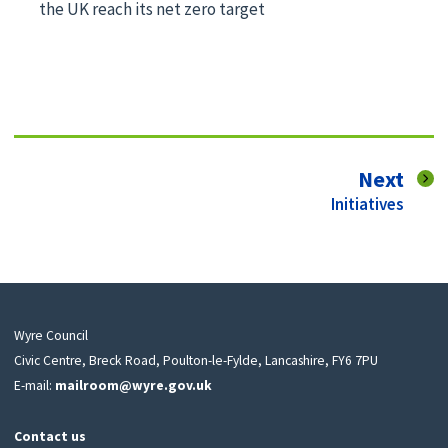
the UK reach its net zero target
pag
Next
:
Initiatives
Wyre Council
Civic Centre, Breck Road, Poulton-le-Fylde, Lancashire, FY6 7PU
E-mail:
mailroom@wyre.gov.uk
Contact us