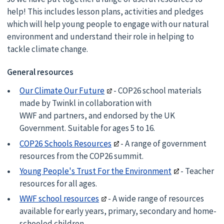
help! This includes lesson plans, activities and pledges
which will help young people to engage with our natural
environment and understand their role in helping to
tackle climate change.
General resources
Our Climate Our Future
- COP26 school materials
made by Twinkl in collaboration with
WWF and partners, and endorsed by the UK
Government. Suitable for ages 5 to 16.
COP26 Schools Resources
- A range of government
resources from the COP26 summit.
Young People's Trust For the Environment
- Teacher
resources for all ages.
WWF school resources
- A wide range of resources
available for early years, primary, secondary and home-
schooled children.