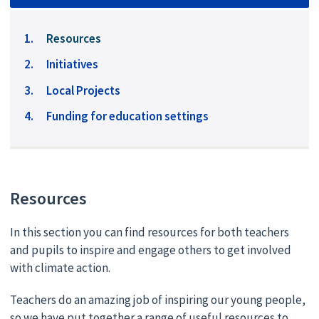
You
Resources
are
Initiatives
here:
Local Projects
Funding for education settings
Resources
In this section you can find resources for both teachers
and pupils to inspire and engage others to get involved
with climate action.
Teachers do an amazing job of inspiring our young people,
so we have put together a range of useful resources to