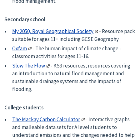
flood management.
Secondary school
My 2050, Royal Geographical Society
- Resource pack
suitable for ages 11+ including GCSE Geography
Oxfam
- The human impact of climate change -
classroom activities for ages 11-16.
Slow The Flow
- KS3 resources, resources covering
an introduction to natural flood management and
sustainable drainage systems and the impacts of
flooding.
College students
The Mackay Carbon Calculator
- Interactive graphs
and malleable data sets for A level students to
understand emissions and the changes needed to help