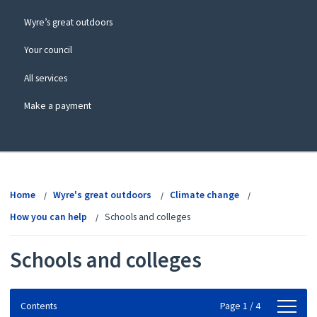
Wyre’s great outdoors
Your council
All services
Make a payment
View
menu
Home
Wyre's great outdoors
Climate change
How you can help
Schools and colleges
Schools and colleges
Contents
Contents
Page 1 / 4