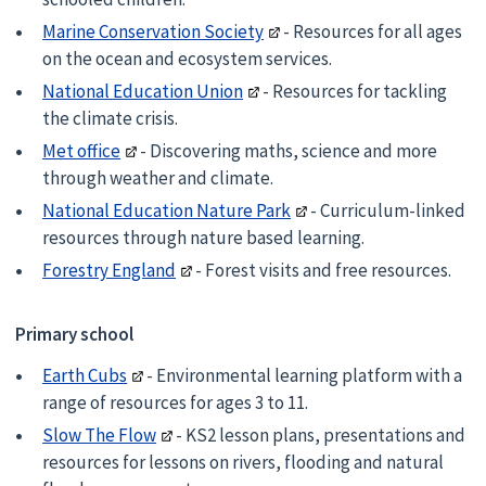
Marine Conservation Society
- Resources for all ages
on the ocean and ecosystem services.
National Education Union
- Resources for tackling
the climate crisis.
Met office
- Discovering maths, science and more
through weather and climate.
National Education Nature Park
- Curriculum-linked
resources through nature based learning.
Forestry England
- Forest visits and free resources.
Primary school
Earth Cubs
- Environmental learning platform with a
range of resources for ages 3 to 11.
Slow The Flow
- KS2 lesson plans, presentations and
resources for lessons on rivers, flooding and natural