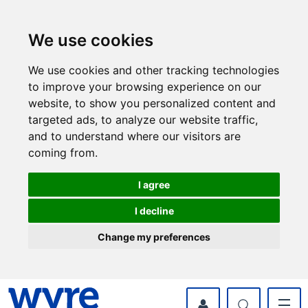
Skip
Skip
to
to
content
navigation
We use cookies
We use cookies and other tracking technologies
to improve your browsing experience on our
website, to show you personalized content and
targeted ads, to analyze our website traffic,
and to understand where our visitors are
coming from.
I agree
I decline
Change my preferences
myWyre Account