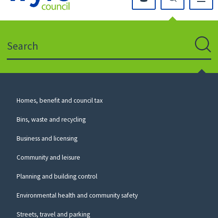
Click
on
this
Search
icon
to
Sear
return
to
the
homepage
Council
Homes, benefit and council tax
for
Services
this
Bins, waste and recycling
website
Business and licensing
Community and leisure
Planning and building control
Environmental health and community safety
Streets, travel and parking