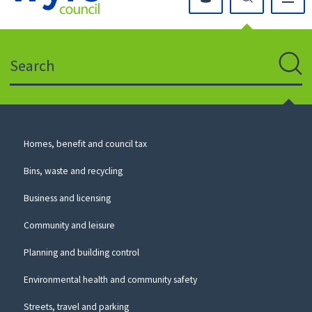
Click
on
this
Search
icon
to
Sear
return
to
the
homepage
Council
Homes, benefit and council tax
for
Services
this
Bins, waste and recycling
website
Business and licensing
Community and leisure
Planning and building control
Environmental health and community safety
Streets, travel and parking