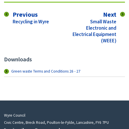
page
pag
Previous
Next
:
:
Recycling in Wyre
Small Waste
Electronic and
Electrical Equipment
(WEEE)
Downloads
Green waste Terms and Conditions 26 - 27
Wyre Council
Civic Centre, Breck Road, Poulton-le-Fylde, Lancashire, FY6 7PU