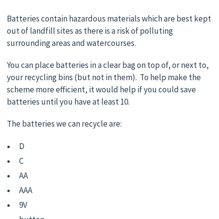
Batteries contain hazardous materials which are best kept
out of landfill sites as there is a risk of polluting
surrounding areas and watercourses.
You can place batteries in a clear bag on top of, or next to,
your recycling bins (but not in them). To help make the
scheme more efficient, it would help if you could save
batteries until you have at least 10.
The batteries we can recycle are:
D
C
AA
AAA
9V