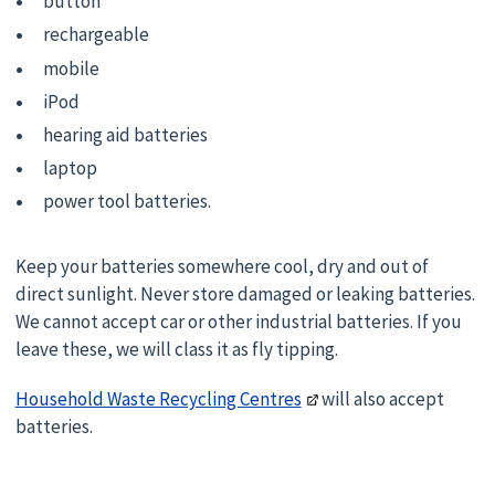
button
rechargeable
mobile
iPod
hearing aid batteries
laptop
power tool batteries.
Keep your batteries somewhere cool, dry and out of
direct sunlight. Never store damaged or leaking batteries.
We cannot accept car or other industrial batteries. If you
leave these, we will class it as fly tipping.
Household Waste Recycling Centres
will also accept
batteries.