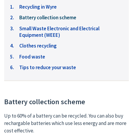
Recycling in Wyre
You
Battery collection scheme
are
Small Waste Electronic and Electrical
here:
Equipment (WEEE)
Clothes recycling
Food waste
Tips to reduce your waste
Battery collection scheme
Up to 60% of a battery can be recycled. You can also buy
rechargable batteries which use less energy and are more
cost effective.