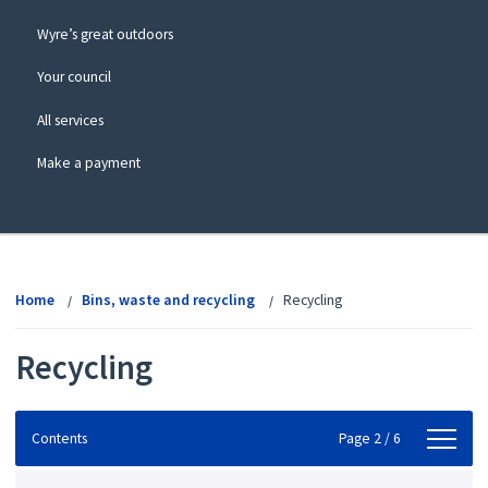
Wyre’s great outdoors
Your council
All services
Make a payment
View
menu
Home
Bins, waste and recycling
Recycling
Recycling
Contents
Contents
Page 2 / 6