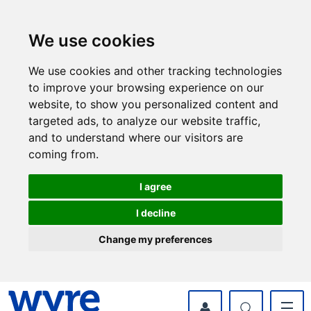
Skip
Skip
to
to
content
navigation
We use cookies
We use cookies and other tracking technologies
to improve your browsing experience on our
website, to show you personalized content and
targeted ads, to analyze our website traffic,
and to understand where our visitors are
coming from.
I agree
I decline
Change my preferences
myWyre Account