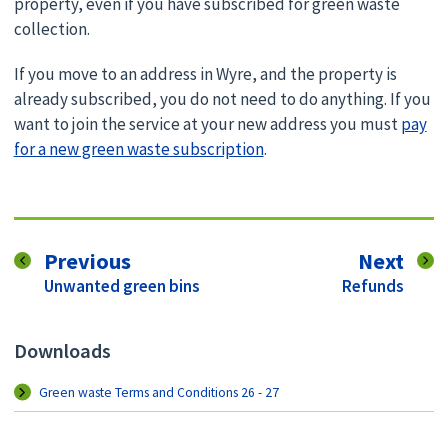
property, even if you have subscribed for green waste
collection.
If you move to an address in Wyre, and the property is
already subscribed, you do not need to do anything. If you
want to join the service at your new address you must
pay
for a new green waste subscription
.
page
pag
Previous
Next
:
:
Unwanted green bins
Refunds
Downloads
Green waste Terms and Conditions 26 - 27