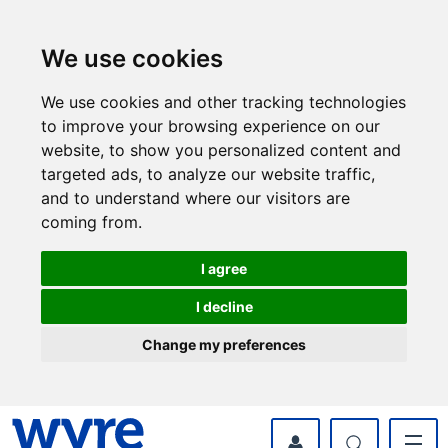
Skip
Skip
to
to
content
navigation
We use cookies
We use cookies and other tracking technologies
to improve your browsing experience on our
website, to show you personalized content and
targeted ads, to analyze our website traffic,
and to understand where our visitors are
coming from.
I agree
I decline
Change my preferences
myWyre Account