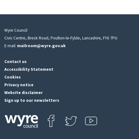
Wyre Council
Civic Centre, Breck Road, Poulton-le-Fylde, Lancashire, FY6 7PU
E-mail:
mailroom@wyre.gov.uk
Contact us
Accessibility Statement
Cookies
Privacy notice
Website disclaimer
Sign up to our newsletters
Find us on Facebook
Follow us on Twitter
View our Youtube channel
Click
on