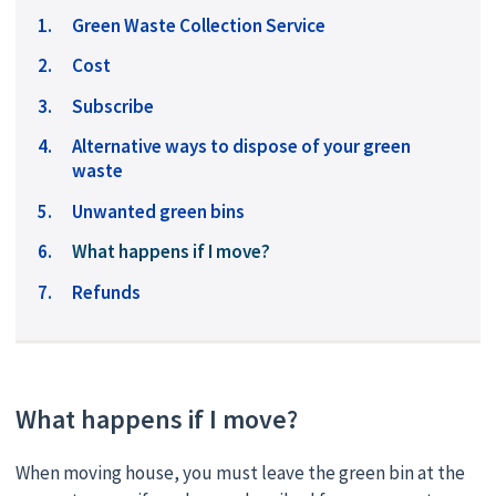
Green Waste Collection Service
Cost
Subscribe
Alternative ways to dispose of your green
waste
Unwanted green bins
You
What happens if I move?
are
Refunds
here:
What happens if I move?
When moving house, you must leave the green bin at the