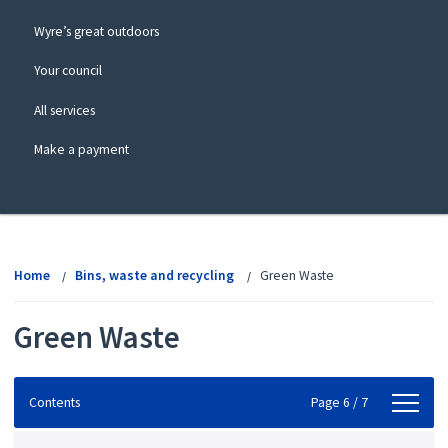
Wyre’s great outdoors
Your council
All services
Make a payment
View
menu
Home
Bins, waste and recycling
Green Waste
Green Waste
Contents
Contents
Page 6 / 7