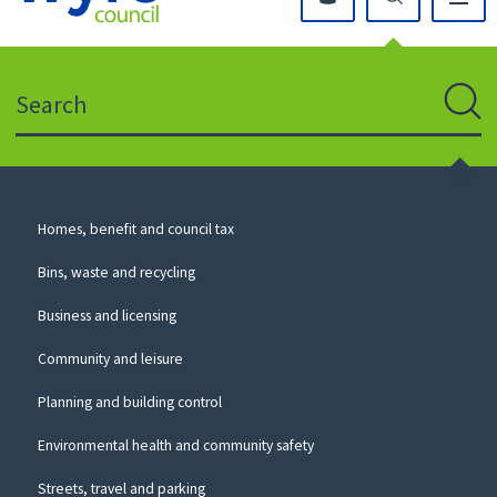
Click
on
this
Search
icon
to
Sear
return
to
the
homepage
Council
Homes, benefit and council tax
for
Services
this
Bins, waste and recycling
website
Business and licensing
Community and leisure
Planning and building control
Environmental health and community safety
Streets, travel and parking