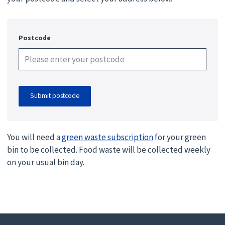
Postcode
Submit postcode
You will need a
green waste subscription
for your green
bin to be collected. Food waste will be collected weekly
on your usual bin day.