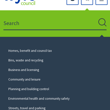
Click
on
this
Search
icon
to
Sear
return
to
the
homepage
Council
Homes, benefit and council tax
for
Services
this
Bins, waste and recycling
website
Business and licensing
Community and leisure
Planning and building control
Environmental health and community safety
Streets, travel and parking