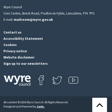
Wyre Council
Civic Centre, Breck Road, Poulton-le-Fylde, Lancashire, FY6 7PU
E-mail:
mailroom@wyre.gov.uk
Contact us
Accessibility Statement
Cookies
Privacy notice
Website disclaimer
Sign up to our newsletters
Find us on Facebook
Follow us on Twitter
View our Youtube channel
Click
on
this
All content © 2026 Wyre Council. All Rights Reserved.
icon
Back
Designed and Powered by
Jadu
.
to
to