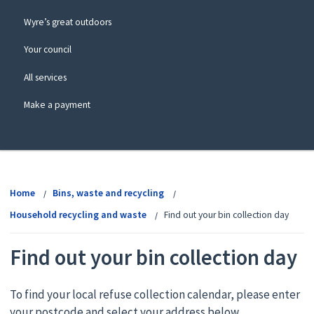
Wyre’s great outdoors
Your council
All services
Make a payment
View
menu
Home
Bins, waste and recycling
Household recycling and waste
Find out your bin collection day
Find out your bin collection day
To find your local refuse collection calendar, please enter
your postcode and select your address below.