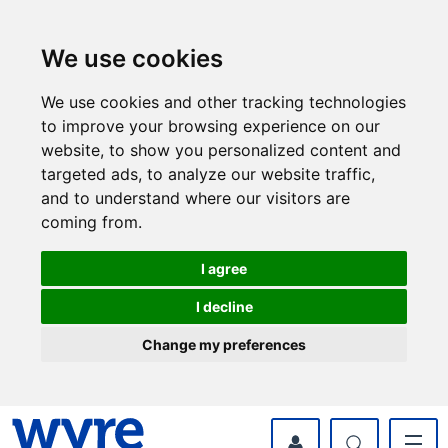
Skip
Skip
to
to
content
navigation
We use cookies
We use cookies and other tracking technologies
to improve your browsing experience on our
website, to show you personalized content and
targeted ads, to analyze our website traffic,
and to understand where our visitors are
coming from.
I agree
I decline
Change my preferences
myWyre Account