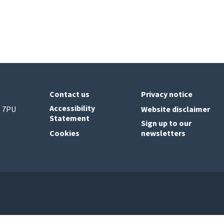
Contact us
Privacy notice
Accessibility
6 7PU
Website disclaimer
Statement
Sign up to our
Cookies
newsletters