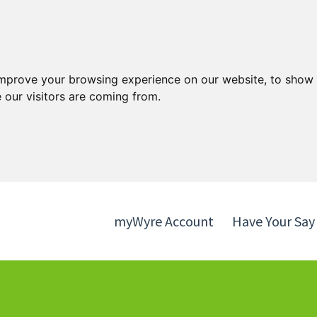
Skip
Skip
to
to
content
navigation
improve your browsing experience on our website, to show 
 our visitors are coming from.
myWyre Account
Have Your Say