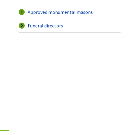
Approved monumental masons
Funeral directors