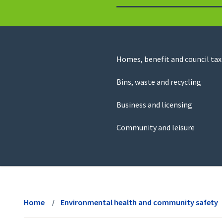
to
return
to
the
homepage
Council
Homes, benefit and council tax
for
Services
this
Bins, waste and recycling
website
Business and licensing
Community and leisure
View
menu
Home
Environmental health and community safety