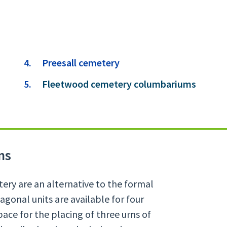
Preesall cemetery
You
Fleetwood cemetery columbariums
are
here:
ms
ry are an alternative to the formal
agonal units are available for four
ace for the placing of three urns of