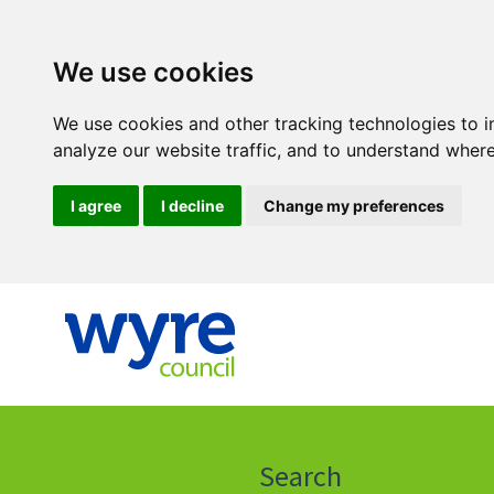
We use cookies
We use cookies and other tracking technologies to 
analyze our website traffic, and to understand where
I agree
I decline
Change my preferences
Click
on
this
Search
icon