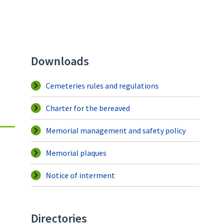
Downloads
Cemeteries rules and regulations
Charter for the bereaved
Memorial management and safety policy
Memorial plaques
Notice of interment
Directories