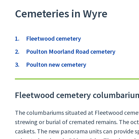
Cemeteries in Wyre
Contents
Fleetwood cemetery
Poulton Moorland Road cemetery
Poulton new cemetery
Fleetwood cemetery columbariu
The columbariums situated at Fleetwood cemete
strewing or burial of cremated remains. The oct
caskets. The new panorama units can provide sp