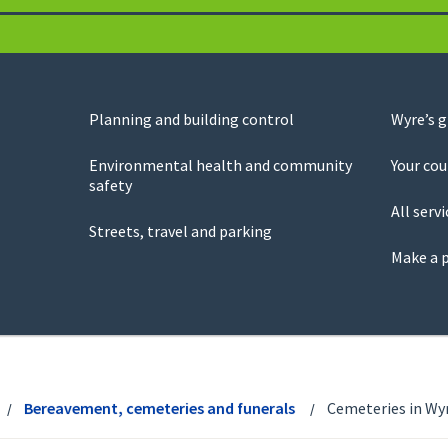
Planning and building control
Wyre’s 
Environmental health and community
Your cou
safety
All servi
Streets, travel and parking
Make a 
Bereavement, cemeteries and funerals
Cemeteries in Wy