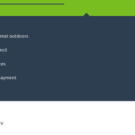
Search
great outdoors
ncil
ces
payment
re