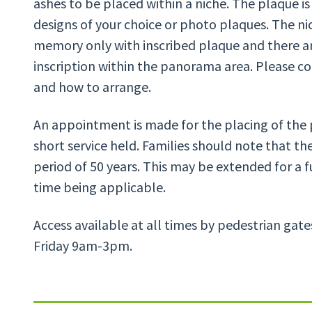
ashes to be placed within a niche. The plaque is
designs of your choice or photo plaques. The ni
memory only with inscribed plaque and there ar
inscription within the panorama area. Please con
and how to arrange.
An appointment is made for the placing of the 
short service held. Families should note that the
period of 50 years. This may be extended for a f
time being applicable.
Access available at all times by pedestrian gat
Friday 9am-3pm.