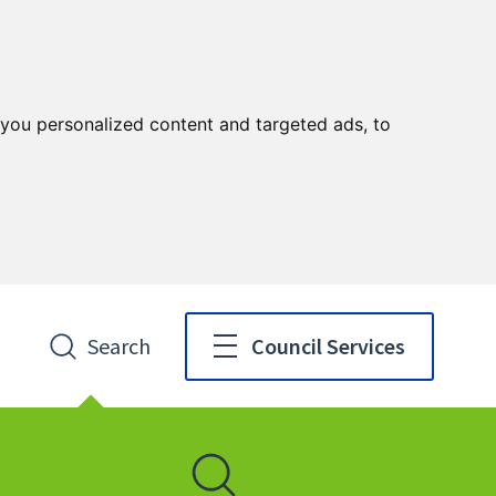
you personalized content and targeted ads, to
Search
Council Services