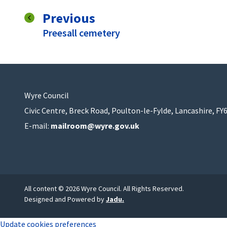
page
Previous
:
Preesall cemetery
Wyre Council
Civic Centre, Breck Road, Poulton-le-Fylde, Lancashire, FY
E-mail:
mailroom@wyre.gov.uk
All content © 2026 Wyre Council. All Rights Reserved.
Designed and Powered by
Jadu
.
Update cookies preferences