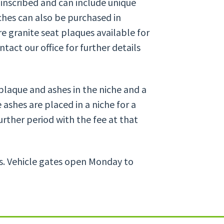
 inscribed and can include unique
ches can also be purchased in
e granite seat plaques available for
tact our office for further details
plaque and ashes in the niche and a
 ashes are placed in a niche for a
urther period with the fee at that
es. Vehicle gates open Monday to