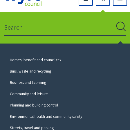
Click
on
this
Search
icon
to
Sear
return
to
the
homepage
Council
Homes, benefit and council tax
for
Services
this
Bins, waste and recycling
website
Business and licensing
Community and leisure
Planning and building control
Environmental health and community safety
Streets, travel and parking