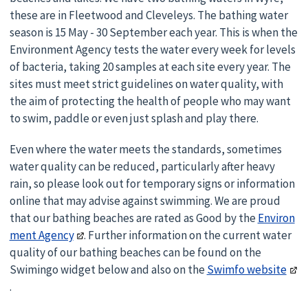
these are in Fleetwood and Cleveleys. The bathing water
season is 15 May - 30 September each year. This is when the
Environment Agency tests the water every week for levels
of bacteria, taking 20 samples at each site every year. The
sites must meet strict guidelines on water quality, with
the aim of protecting the health of people who may want
to swim, paddle or even just splash and play there.
Even where the water meets the standards, sometimes
water quality can be reduced, particularly after heavy
rain, so please look out for temporary signs or information
online that may advise against swimming. We are proud
that our bathing beaches are rated as Good by the
Environ
ment Agency
. Further information on the current water
quality of our bathing beaches can be found on the
Swimingo widget below and also on the
Swimfo website
.