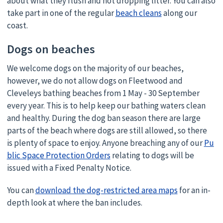
about what they flush and not dropping litter. You can also
take part in one of the regular
beach cleans
along our
coast.
Dogs on beaches
We welcome dogs on the majority of our beaches,
however, we do not allow dogs on Fleetwood and
Cleveleys bathing beaches from 1 May - 30 September
every year. This is to help keep our bathing waters clean
and healthy. During the dog ban season there are large
parts of the beach where dogs are still allowed, so there
is plenty of space to enjoy. Anyone breaching any of our
Pu
blic Space Protection Orders
relating to dogs will be
issued with a Fixed Penalty Notice.
You can
download the dog-restricted area maps
for an in-
depth look at where the ban includes.