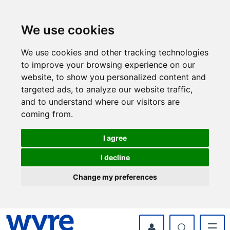
Skip
Skip
to
to
content
navigation
We use cookies
We use cookies and other tracking technologies
to improve your browsing experience on our
website, to show you personalized content and
targeted ads, to analyze our website traffic,
and to understand where our visitors are
coming from.
I agree
I decline
Change my preferences
myWyre Account