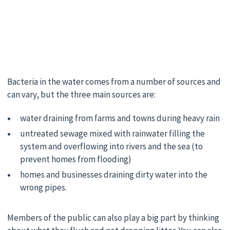
Bacteria in the water comes from a number of sources and
can vary, but the three main sources are:
water draining from farms and towns during heavy rain
untreated sewage mixed with rainwater filling the
system and overflowing into rivers and the sea (to
prevent homes from flooding)
homes and businesses draining dirty water into the
wrong pipes.
Members of the public can also play a big part by thinking