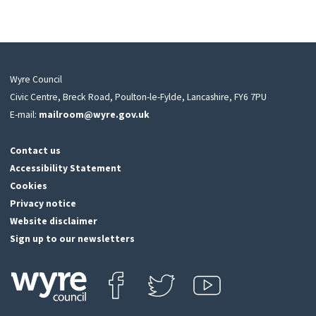
Wyre Council
Civic Centre, Breck Road, Poulton-le-Fylde, Lancashire, FY6 7PU
E-mail:
mailroom@wyre.gov.uk
Contact us
Accessibility Statement
Cookies
Privacy notice
Website disclaimer
Sign up to our newsletters
Find us on Facebook
Follow us on Twitter
View our Youtube channel
Click