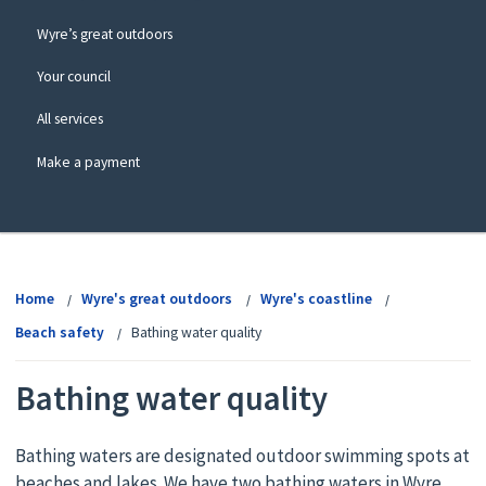
Wyre’s great outdoors
Your council
All services
Make a payment
View
menu
Home
Wyre's great outdoors
Wyre's coastline
Beach safety
Bathing water quality
Bathing water quality
Bathing waters are designated outdoor swimming spots at
beaches and lakes. We have two bathing waters in Wyre,