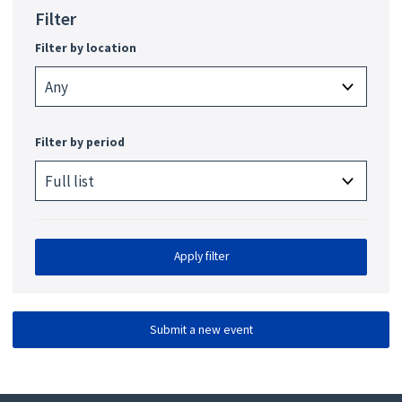
Filter
Filter by location
Filter by period
Apply filter
Submit a new event