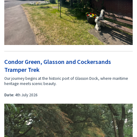
Condor Green, Glasson and Cockersands
Tramper Trek
Our journey begins at the historic port of Glasson Dock, where maritime
heritage meets scenic beauty.
Date:
4th July 2026