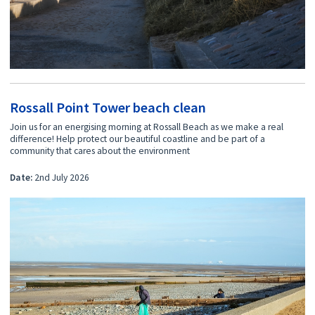
Rossall Point Tower beach clean
Join us for an energising morning at Rossall Beach as we make a real
difference! Help protect our beautiful coastline and be part of a
community that cares about the environment
Date:
2nd July 2026