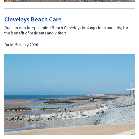
Cleveleys Beach Care
Our aim is to keep Jubilee Beach Cleveleys looking clean and tidy, for
the benefit of residents and visitors.
Date:
5th July 2026