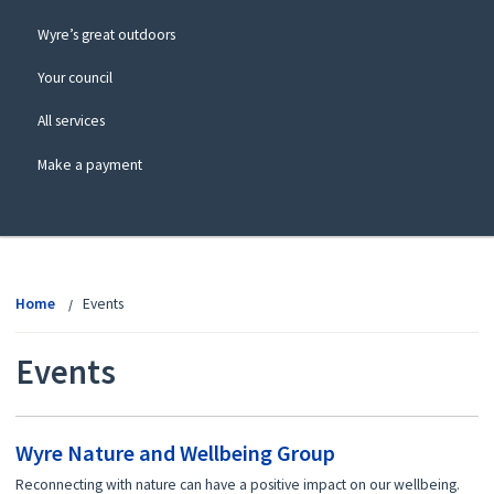
Wyre’s great outdoors
Your council
All services
Make a payment
View
menu
Home
Events
Events
Wyre Nature and Wellbeing Group
Reconnecting with nature can have a positive impact on our wellbeing.