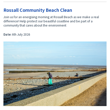
Rossall Community Beach Clean
Join us for an energising morning at Rossall Beach as we make a real
difference! Help protect our beautiful coastline and be part of a
community that cares about the environment
Date:
6th July 2026