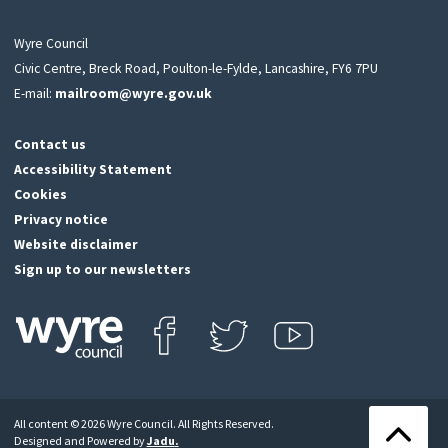
Wyre Council
Civic Centre, Breck Road, Poulton-le-Fylde, Lancashire, FY6 7PU
E-mail:
mailroom@wyre.gov.uk
Contact us
Accessibility Statement
Cookies
Privacy notice
Website disclaimer
Sign up to our newsletters
Find us on Facebook
Follow us on Twitter
View our Youtube channel
Click
on
this
All content © 2026 Wyre Council. All Rights Reserved.
icon
Back
Designed and Powered by
Jadu
.
to