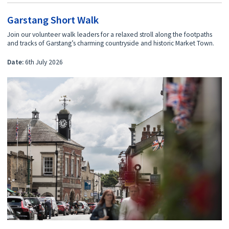
Garstang Short Walk
Join our volunteer walk leaders for a relaxed stroll along the footpaths
and tracks of Garstang’s charming countryside and historic Market Town.
Date:
6th July 2026