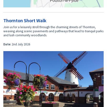
Thornton Short Walk
Join us for a leisurely stroll through the charming streets of Thornton,
weaving along scenic pavements and pathways that lead to tranquil parks
and lush community woodlands.
Date:
2nd July 2026