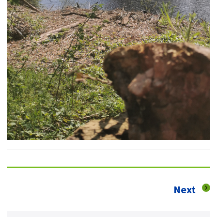
pag
Next