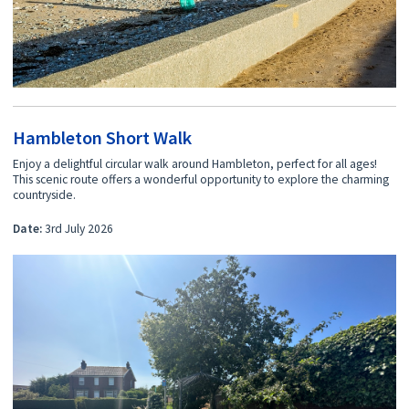
Hambleton Short Walk
Enjoy a delightful circular walk around Hambleton, perfect for all ages!
This scenic route offers a wonderful opportunity to explore the charming
countryside.
Date:
3rd July 2026