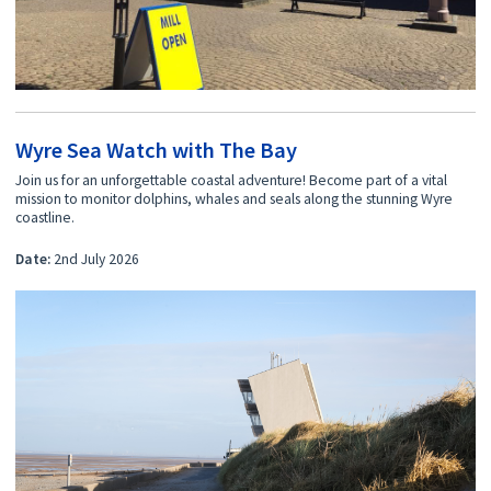
Wyre Sea Watch with The Bay
Join us for an unforgettable coastal adventure! Become part of a vital
mission to monitor dolphins, whales and seals along the stunning Wyre
coastline.
Date:
2nd July 2026