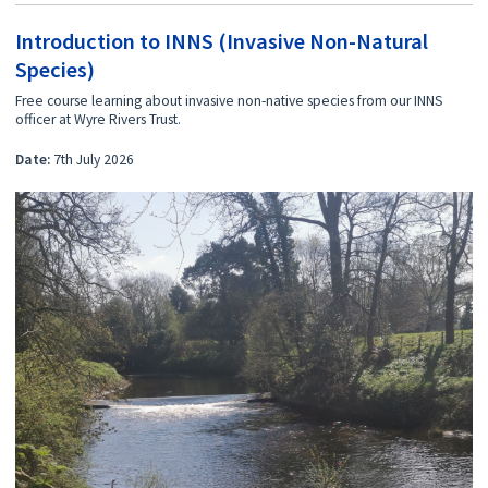
Introduction to INNS (Invasive Non-Natural
Species)
Free course learning about invasive non-native species from our INNS
officer at Wyre Rivers Trust.
Date:
7th July 2026