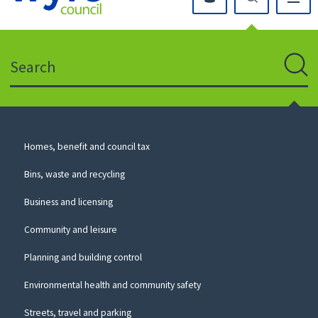
Click
on
this
Search
icon
to
Sear
return
to
the
homepage
Council
Homes, benefit and council tax
for
Services
this
Bins, waste and recycling
website
Business and licensing
Community and leisure
Planning and building control
Environmental health and community safety
Streets, travel and parking