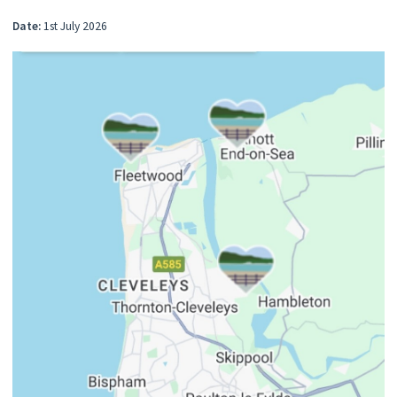
Date:
1st July 2026