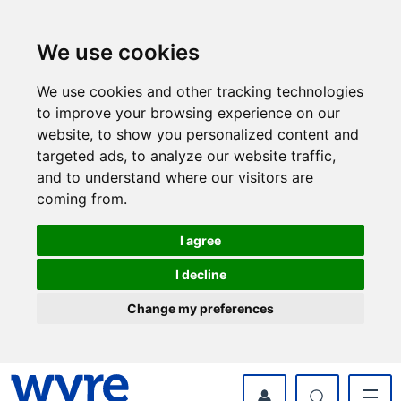
Skip
Skip
to
to
content
navigation
We use cookies
We use cookies and other tracking technologies
to improve your browsing experience on our
website, to show you personalized content and
targeted ads, to analyze our website traffic,
and to understand where our visitors are
coming from.
I agree
I decline
Change my preferences
myWyre Account