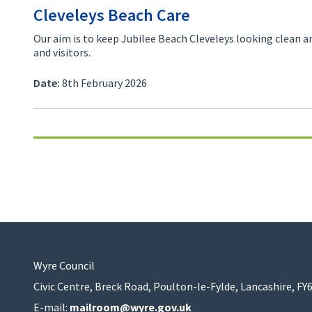
Cleveleys Beach Care
Our aim is to keep Jubilee Beach Cleveleys looking clean an
and visitors.
Date:
8th February 2026
Wyre Council
Civic Centre, Breck Road, Poulton-le-Fylde, Lancashire, FY
E-mail:
mailroom@wyre.gov.uk