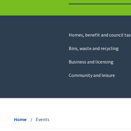
to
return
to
the
homepage
Council
Homes, benefit and council tax
for
Services
this
Bins, waste and recycling
website
Business and licensing
Community and leisure
View
menu
Home
Events