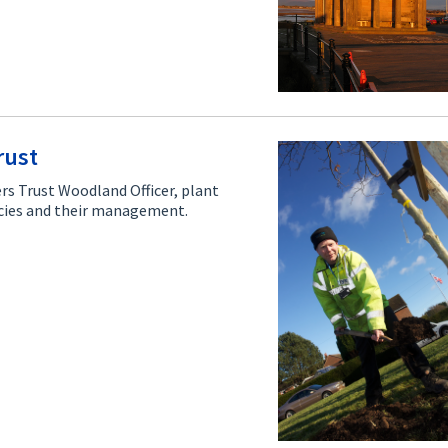
rust
rs Trust Woodland Officer, plant
pecies and their management.