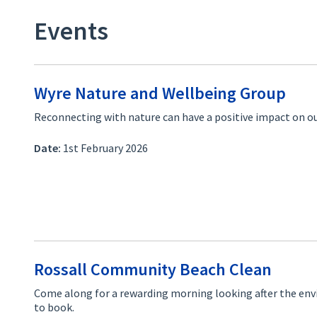
Events
Wyre Nature and Wellbeing Group
Reconnecting with nature can have a positive impact on ou
Date:
1st February 2026
Rossall Community Beach Clean
Come along for a rewarding morning looking after the en
to book.