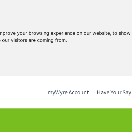
Skip
Skip
to
to
content
navigation
improve your browsing experience on our website, to show 
 our visitors are coming from.
myWyre Account
Have Your Say