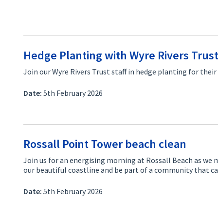
Hedge Planting with Wyre Rivers Trus
Join our Wyre Rivers Trust staff in hedge planting for the
Date:
5th February 2026
Rossall Point Tower beach clean
Join us for an energising morning at Rossall Beach as we m
our beautiful coastline and be part of a community that 
Date:
5th February 2026