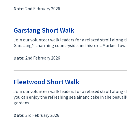
Date:
2nd February 2026
Garstang Short Walk
Join our volunteer walk leaders for a relaxed stroll along 
Garstang’s charming countryside and historic Market Town
Date:
2nd February 2026
Fleetwood Short Walk
Join our volunteer walk leaders for a relaxed stroll alon
you can enjoy the refreshing sea air and take in the beauti
gardens.
Date:
3rd February 2026