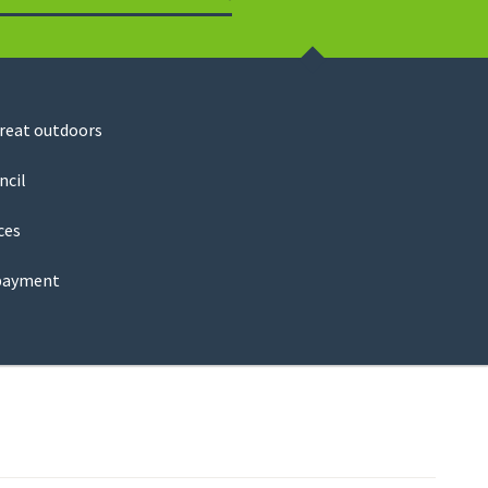
Search
great outdoors
ncil
ces
payment