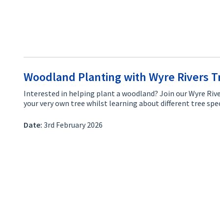
Woodland Planting with Wyre Rivers T
Interested in helping plant a woodland? Join our Wyre Rive
your very own tree whilst learning about different tree s
Date:
3rd February 2026