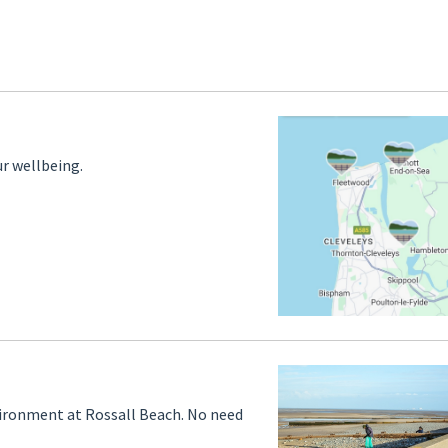
r wellbeing.
vironment at Rossall Beach. No need