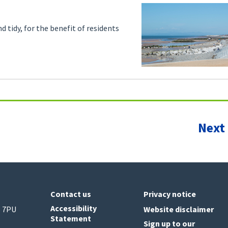
d tidy, for the benefit of residents
Next
Contact us
Privacy notice
Accessibility
6 7PU
Website disclaimer
Statement
Sign up to our