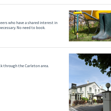
teers who have a shared interest in
necessary. No need to book.
lk through the Carleton area.