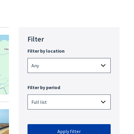
Filter
Filter by location
Filter by period
Apply filter