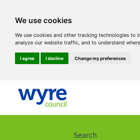
We use cookies
We use cookies and other tracking technologies to 
analyze our website traffic, and to understand where
I agree
I decline
Change my preferences
Click
on
this
Search
icon