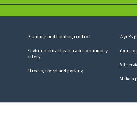
Planning and building control
Wyre’s 
Environmental health and community
Your cou
safety
All servi
Streets, travel and parking
Make a 