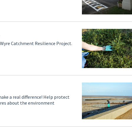
t
ir Wyre Catchment Resilience Project.
ake a real difference! Help protect
cares about the environment