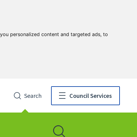
you personalized content and targeted ads, to
Search
Council Services