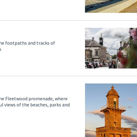
the footpaths and tracks of
.
g the Fleetwood promenade, where
ful views of the beaches, parks and