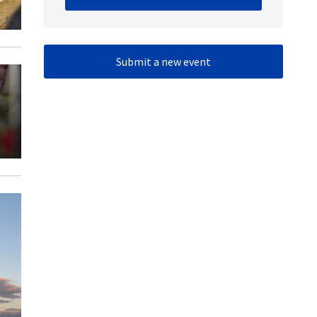
Submit a new event