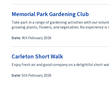
Memorial Park Gardening Club
Take part in a range of gardening activities with our volun
growing plants, flowers, and vegetables. No experience is 
Date:
4th February 2026
Carleton Short Walk
Enjoy fresh air and good company on a delightful short wa
Date:
5th February 2026